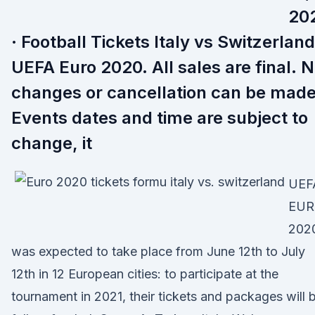
20
· Football Tickets Italy vs Switzerland
UEFA Euro 2020. All sales are final. 
changes or cancellation can be made
Events dates and time are subject to
change, it
UEF
EU
202
was expected to take place from June 12th to July
12th in 12 European cities: to participate at the
tournament in 2021, their tickets and packages will 