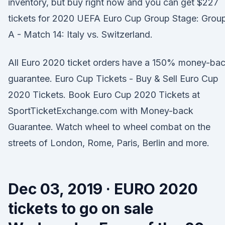
inventory, but buy right now and you can get $227
tickets for 2020 UEFA Euro Cup Group Stage: Grou
A - Match 14: Italy vs. Switzerland.
All Euro 2020 ticket orders have a 150% money-ba
guarantee. Euro Cup Tickets - Buy & Sell Euro Cup
2020 Tickets. Book Euro Cup 2020 Tickets at
SportTicketExchange.com with Money-back
Guarantee. Watch wheel to wheel combat on the
streets of London, Rome, Paris, Berlin and more.
Dec 03, 2019 · EURO 2020
tickets to go on sale