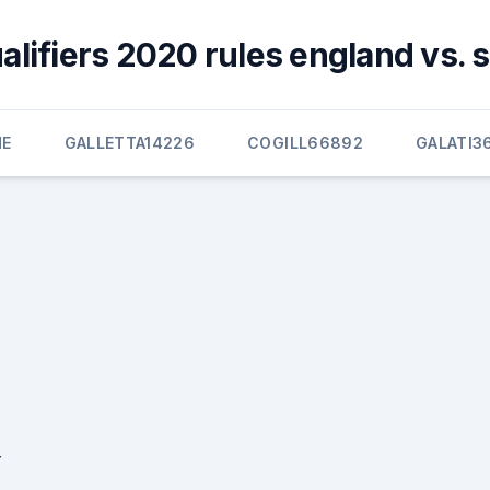
alifiers 2020 rules england vs. 
E
GALLETTA14226
COGILL66892
GALATI3
r