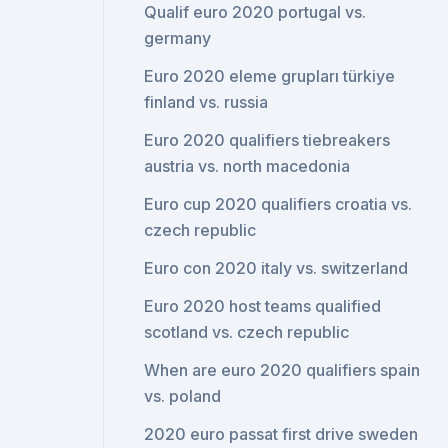
Qualif euro 2020 portugal vs.
germany
Euro 2020 eleme grupları türkiye
finland vs. russia
Euro 2020 qualifiers tiebreakers
austria vs. north macedonia
Euro cup 2020 qualifiers croatia vs.
czech republic
Euro con 2020 italy vs. switzerland
Euro 2020 host teams qualified
scotland vs. czech republic
When are euro 2020 qualifiers spain
vs. poland
2020 euro passat first drive sweden