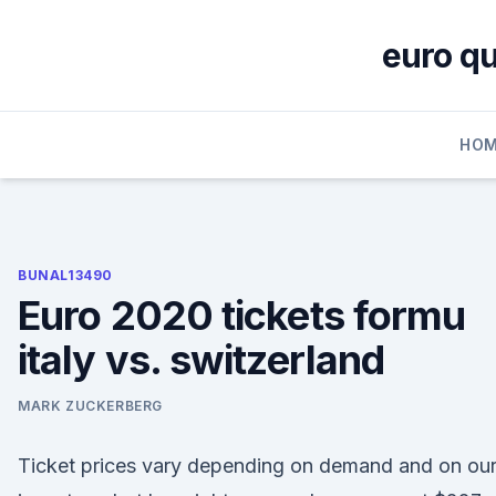
Skip
to
euro qu
content
HOM
BUNAL13490
Euro 2020 tickets formu
italy vs. switzerland
MARK ZUCKERBERG
Ticket prices vary depending on demand and on ou