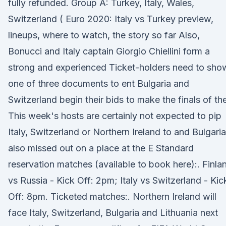
fully refunded. Group A: Turkey, Italy, Wales,
Switzerland ( Euro 2020: Italy vs Turkey preview,
lineups, where to watch, the story so far Also,
Bonucci and Italy captain Giorgio Chiellini form a
strong and experienced Ticket-holders need to sho
one of three documents to ent Bulgaria and
Switzerland begin their bids to make the finals of th
This week's hosts are certainly not expected to pip
Italy, Switzerland or Northern Ireland to and Bulgaria
also missed out on a place at the E Standard
reservation matches (available to book here):. Finla
vs Russia - Kick Off: 2pm; Italy vs Switzerland - Kic
Off: 8pm. Ticketed matches:. Northern Ireland will
face Italy, Switzerland, Bulgaria and Lithuania next