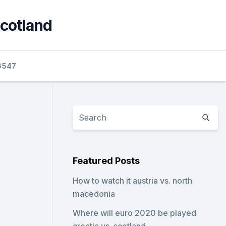
scotland
6547
Featured Posts
How to watch it austria vs. north
macedonia
Where will euro 2020 be played