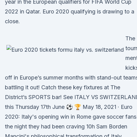
year in the European qualifiers for FIFA World Cup
2022 in Qatar. Euro 2020 qualifying is drawing to a
close.
The
tour
men
kick
off in Europe’s summer months with stand-out team
battling it out! Catch these key fixtures at The
District’s SPORTS bar! See ITALY VS SWITZERLA
this Thursday 17th June ⚽️ 🏆 May 18, 2021 · Euro
2020: Italy's opening win in Rome gave soccer fans
the night they had been craving 10h Sam Borden
Mancini's philosophical transformation of Italy