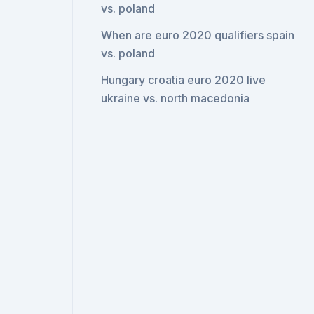
vs. poland
When are euro 2020 qualifiers spain
vs. poland
Hungary croatia euro 2020 live
ukraine vs. north macedonia