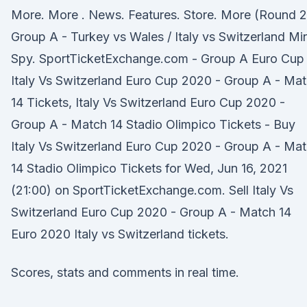
More. More . News. Features. Store. More (Round 2
Group A - Turkey vs Wales / Italy vs Switzerland Min
Spy. SportTicketExchange.com - Group A Euro Cup
Italy Vs Switzerland Euro Cup 2020 - Group A - Ma
14 Tickets, Italy Vs Switzerland Euro Cup 2020 -
Group A - Match 14 Stadio Olimpico Tickets - Buy
Italy Vs Switzerland Euro Cup 2020 - Group A - Ma
14 Stadio Olimpico Tickets for Wed, Jun 16, 2021
(21:00) on SportTicketExchange.com. Sell Italy Vs
Switzerland Euro Cup 2020 - Group A - Match 14
Euro 2020 Italy vs Switzerland tickets.
Scores, stats and comments in real time.