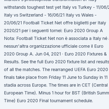
withstands toughest test yet Italy vs Turkey - 11/06/
Italy vs Switzerland - 16/06/21 Italy vs Wales -
20/06/21 Football Ticket Net offre biglietti per Italy
2020/21 per i seguenti tornei: Euro 2020 Group A
Nota: Football Ticket Net non è associata a Italy né 
nessun'altra organizzazione ufficiale come il Euro
2020 Group A. Jun 04, 2021 · Euro 2020 Fixtures &
Results. See the full Euro 2020 fixture list and result
of all the matches. The rearranged UEFA Euro 2020
finals take place from Friday 11 June to Sunday in 11
stadia across Europe. The times are in CET (Central
European Time). Minus 1 hour for BST (British Summ
Time) Euro 2020 Final tournament schedule.