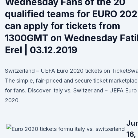
Wednesday Fans of the 20
qualified teams for EURO 20
can apply for tickets from
1300GMT on Wednesday Fati
Erel | 03.12.2019
Switzerland – UEFA Euro 2020 tickets on TicketSw
The simple, fair-priced and secure ticket marketplac
for fans. Discover Italy vs. Switzerland – UEFA Euro
2020.
Ju
16,