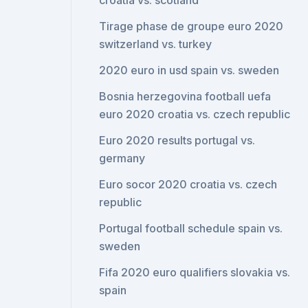
croatia vs. scotland
Tirage phase de groupe euro 2020
switzerland vs. turkey
2020 euro in usd spain vs. sweden
Bosnia herzegovina football uefa
euro 2020 croatia vs. czech republic
Euro 2020 results portugal vs.
germany
Euro socor 2020 croatia vs. czech
republic
Portugal football schedule spain vs.
sweden
Fifa 2020 euro qualifiers slovakia vs.
spain