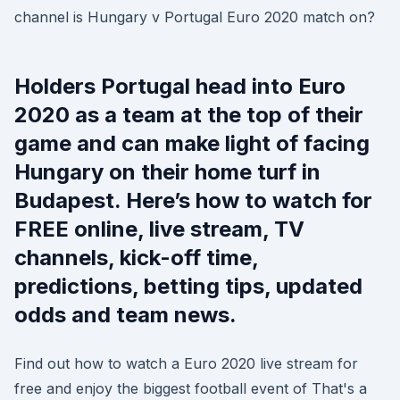
channel is Hungary v Portugal Euro 2020 match on?
Holders Portugal head into Euro
2020 as a team at the top of their
game and can make light of facing
Hungary on their home turf in
Budapest. Here’s how to watch for
FREE online, live stream, TV
channels, kick-off time,
predictions, betting tips, updated
odds and team news.
Find out how to watch a Euro 2020 live stream for
free and enjoy the biggest football event of That's a