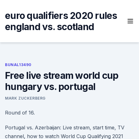
Skip
to
euro qualifiers 2020 rules
content
england vs. scotland
BUNAL13490
Free live stream world cup
hungary vs. portugal
MARK ZUCKERBERG
Round of 16.
Portugal vs. Azerbaijan: Live stream, start time, TV
channel, how to watch World Cup Qualifying 2021