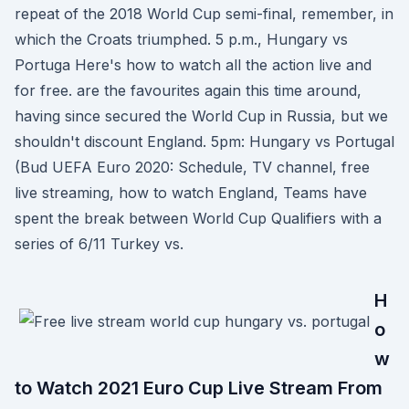
repeat of the 2018 World Cup semi-final, remember, in
which the Croats triumphed. 5 p.m., Hungary vs
Portuga Here's how to watch all the action live and
for free. are the favourites again this time around,
having since secured the World Cup in Russia, but we
shouldn't discount England. 5pm: Hungary vs Portugal
(Bud UEFA Euro 2020: Schedule, TV channel, free
live streaming, how to watch England, Teams have
spent the break between World Cup Qualifiers with a
series of 6/11 Turkey vs.
H
o
w
to Watch 2021 Euro Cup Live Stream From