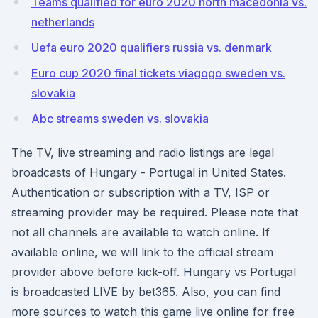
Teams qualified for euro 2020 north macedonia vs.
netherlands
Uefa euro 2020 qualifiers russia vs. denmark
Euro cup 2020 final tickets viagogo sweden vs.
slovakia
Abc streams sweden vs. slovakia
The TV, live streaming and radio listings are legal
broadcasts of Hungary - Portugal in United States.
Authentication or subscription with a TV, ISP or
streaming provider may be required. Please note that
not all channels are available to watch online. If
available online, we will link to the official stream
provider above before kick-off. Hungary vs Portugal
is broadcasted LIVE by bet365. Also, you can find
more sources to watch this game live online for free