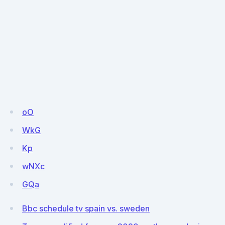
oO
WkG
Kp
wNXc
GQa
Bbc schedule tv spain vs. sweden