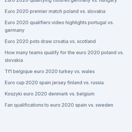
Euro 2020 qualifying fixtures germany vs. hungary
Euro 2020 premier match poland vs. slovakia
Euro 2020 qualifiers video highlights portugal vs.
germany
Euro 2020 pots draw croatia vs. scotland
How many teams qualify for the euro 2020 poland vs.
slovakia
Tf1 belgique euro 2020 turkey vs. wales
Euro cup 2020 spain jersey finland vs. russia
Koszyki euro 2020 denmark vs. belgium
Fan qualifications to euro 2020 spain vs. sweden