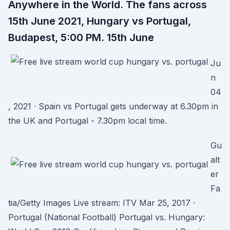
Anywhere in the World. The fans across
15th June 2021, Hungary vs Portugal,
Budapest, 5:00 PM. 15th June
Ju
n
04
, 2021 · Spain vs Portugal gets underway at 6.30pm in
the UK and Portugal - 7.30pm local time.
Gu
alt
er
Fa
tia/Getty Images Live stream: ITV Mar 25, 2017 ·
Portugal (National Football) Portugal vs. Hungary: