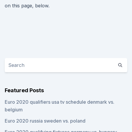
on this page, below.
Featured Posts
Euro 2020 qualifiers usa tv schedule denmark vs.
belgium
Euro 2020 russia sweden vs. poland