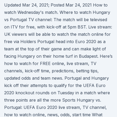
Updated Mar 24, 2021; Posted Mar 24, 2021 How to
watch Wednesday's match. Where to watch Hungary
vs Portugal TV channel: The match will be televised
on ITV for free, with kick-off at 5pm BST. Live stream:
UK viewers will be able to watch the match online for
free via Holders Portugal head into Euro 2020 as a
team at the top of their game and can make light of
facing Hungary on their home turf in Budapest. Here’s
how to watch for FREE online, live stream, TV
channels, kick-off time, predictions, betting tips,
updated odds and team news. Portugal and Hungary
kick off their attempts to qualify for the UEFA Euro
2020 knockout rounds on Tuesday in a match where
three points are all the more Sports Hungary vs.
Portugal: UEFA Euro 2020 live stream, TV channel,
how to watch online, news, odds, start time What