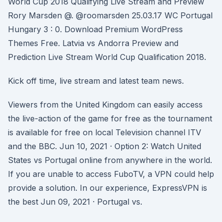
World Cup 2018 Qualifying Live Stream and Preview
Rory Marsden @. @roomarsden 25.03.17 WC Portugal
Hungary 3 : 0. Download Premium WordPress
Themes Free. Latvia vs Andorra Preview and
Prediction Live Stream World Cup Qualification 2018.
Kick off time, live stream and latest team news.
Viewers from the United Kingdom can easily access
the live-action of the game for free as the tournament
is available for free on local Television channel ITV
and the BBC. Jun 10, 2021 · Option 2: Watch United
States vs Portugal online from anywhere in the world.
If you are unable to access FuboTV, a VPN could help
provide a solution. In our experience, ExpressVPN is
the best Jun 09, 2021 · Portugal vs.