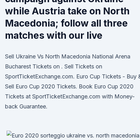
while Austria take on North
Macedonia; follow all three
matches with our live
Sell Ukraine Vs North Macedonia National Arena
Bucharest Tickets on . Sell Tickets on
SportTicketExchange.com. Euro Cup Tickets - Buy 
Sell Euro Cup 2020 Tickets. Book Euro Cup 2020
Tickets at SportTicketExchange.com with Money-
back Guarantee.