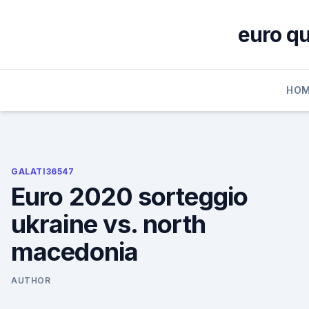
Skip
to
euro qu
content
HOM
GALATI36547
Euro 2020 sorteggio
ukraine vs. north
macedonia
AUTHOR