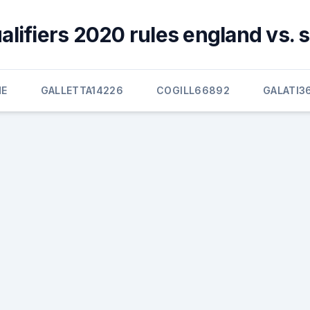
alifiers 2020 rules england vs. 
E
GALLETTA14226
COGILL66892
GALATI3