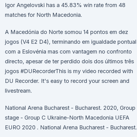
Igor Angelovski has a 45.83% win rate from 48
matches for North Macedonia.
A Macedónia do Norte somou 14 pontos em dez
jogos (V4 E2 D4), terminando em igualdade pontual
com a Eslovénia mas com vantagem no confronto
directo, apesar de ter perdido dois dos últimos três
jogos #DURecorderThis is my video recorded with
DU Recorder. It's easy to record your screen and
livestream.
National Arena Bucharest - Bucharest. 2020, Group
stage - Group C Ukraine-North Macedonia UEFA
EURO 2020 . National Arena Bucharest - Bucharest.