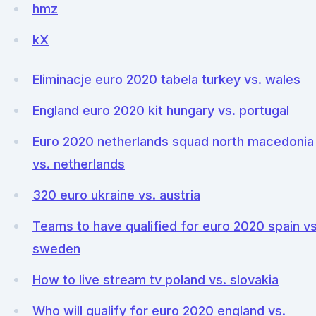
hmz
kX
Eliminacje euro 2020 tabela turkey vs. wales
England euro 2020 kit hungary vs. portugal
Euro 2020 netherlands squad north macedonia
vs. netherlands
320 euro ukraine vs. austria
Teams to have qualified for euro 2020 spain vs
sweden
How to live stream tv poland vs. slovakia
Who will qualify for euro 2020 england vs.