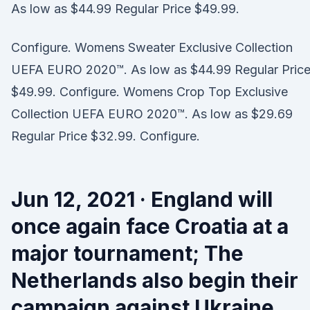
As low as $44.99 Regular Price $49.99.
Configure. Womens Sweater Exclusive Collection
UEFA EURO 2020™. As low as $44.99 Regular Pric
$49.99. Configure. Womens Crop Top Exclusive
Collection UEFA EURO 2020™. As low as $29.69
Regular Price $32.99. Configure.
Jun 12, 2021 · England will
once again face Croatia at a
major tournament; The
Netherlands also begin their
campaign against Ukraine