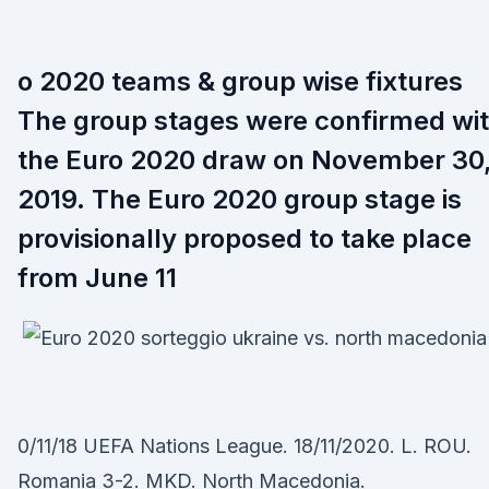
o 2020 teams & group wise fixtures
The group stages were confirmed wi
the Euro 2020 draw on November 30
2019. The Euro 2020 group stage is
provisionally proposed to take place
from June 11
0/11/18 UEFA Nations League. 18/11/2020. L. ROU.
Romania 3-2. MKD. North Macedonia.