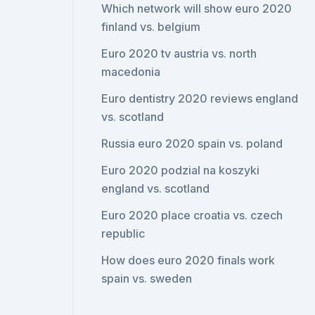
Which network will show euro 2020
finland vs. belgium
Euro 2020 tv austria vs. north
macedonia
Euro dentistry 2020 reviews england
vs. scotland
Russia euro 2020 spain vs. poland
Euro 2020 podzial na koszyki
england vs. scotland
Euro 2020 place croatia vs. czech
republic
How does euro 2020 finals work
spain vs. sweden