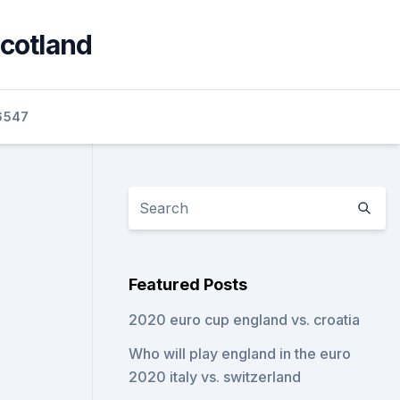
scotland
6547
Featured Posts
2020 euro cup england vs. croatia
Who will play england in the euro
2020 italy vs. switzerland