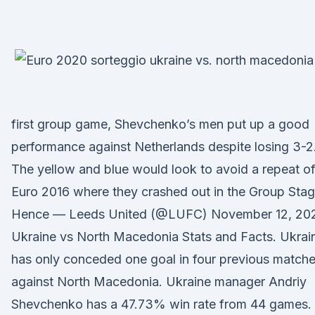
first group game, Shevchenko’s men put up a good
performance against Netherlands despite losing 3-2
The yellow and blue would look to avoid a repeat o
Euro 2016 where they crashed out in the Group Stag
Hence — Leeds United (@LUFC) November 12, 20
Ukraine vs North Macedonia Stats and Facts. Ukrai
has only conceded one goal in four previous match
against North Macedonia. Ukraine manager Andriy
Shevchenko has a 47.73% win rate from 44 games.