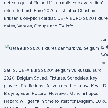
defeat against Finland if traumatised players didn't
return to finish Euro 2020 clash after Christian
Eriksen's on-pitch cardiac UEFA EURO 2020 fixture
dates, Venues, Groups and TV Info.
Jun
12 
5:0
pm.
Sat 12. UEFA Euro 2020: Belgium vs Russia. Euro
2020: Belgium Squad, Fixtures, Schedules, key
players, Predictions- All you need to know, Kevin D
Bruyne, Eden Hazard. However, Mancini hopes
Hazard will get fit in time to start for Belgium. EURO