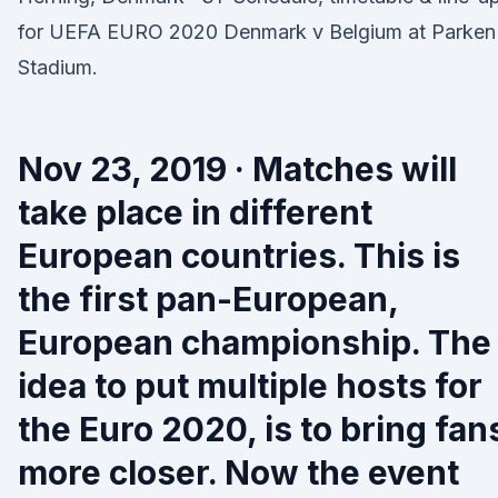
for UEFA EURO 2020 Denmark v Belgium at Parken
Stadium.
Nov 23, 2019 · Matches will
take place in different
European countries. This is
the first pan-European,
European championship. The
idea to put multiple hosts for
the Euro 2020, is to bring fan
more closer. Now the event