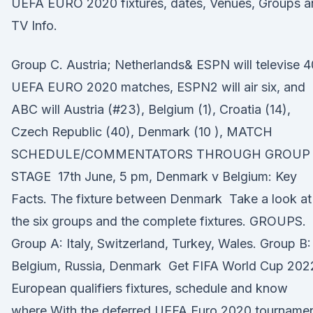
UEFA EURO 2020 fixtures, dates, Venues, Groups a
TV Info.
Group C. Austria; Netherlands& ESPN will televise 4
UEFA EURO 2020 matches, ESPN2 will air six, and
ABC will Austria (#23), Belgium (1), Croatia (14),
Czech Republic (40), Denmark (10 ), MATCH
SCHEDULE/COMMENTATORS THROUGH GROUP
STAGE 17th June, 5 pm, Denmark v Belgium: Key
Facts. The fixture between Denmark Take a look at
the six groups and the complete fixtures. GROUPS.
Group A: Italy, Switzerland, Turkey, Wales. Group B:
Belgium, Russia, Denmark Get FIFA World Cup 202
European qualifiers fixtures, schedule and know
where With the deferred UEFA Euro 2020 tourname