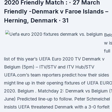
2020 Friendly Match : · 27 March
Friendly -Denmark v Faroe Islands –
Herning, Denmark · 31
Bel
w is
full
list of this year’s UEFA Euro 2020 TV Denmark v
Belgium (5pm) – ITV/STV and ITV Hub/STV
UEFA.com’s team reporters predict how their sides
might line up in their opening fixtures of UEFA EUR
2020. Belgium . Matchday 2: Denmark vs Belgium (
June) Predicted line-up to follow. Peter Schmeichel
insists UEFA threatened Denmark with a 3-0 forfeit