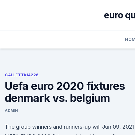
Skip
to
euro qu
content
HOM
GALLETTA14226
Uefa euro 2020 fixtures
denmark vs. belgium
ADMIN
The group winners and runners-up will Jun 09, 2021 