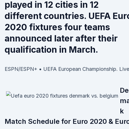
played in 12 cities in 12
different countries. UEFA Eur
2020 fixtures four teams
announced later after their
qualification in March.
ESPN/ESPN+ • UEFA European Championship. Live
De
ma
k
Match Schedule for Euro 2020 & Eur