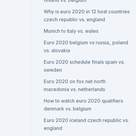
finland vs. belgium
Why is euro 2020 in 12 host countries
czech republic vs. england
Munich tv italy vs. wales
Euro 2020 belgium vs russia_ poland
vs. slovakia
Euro 2020 schedule finals spain vs.
sweden
Euro 2020 on fox net north
macedonia vs. netherlands
How to watch euro 2020 qualifiers
denmark vs. belgium
Euro 2020 iceland czech republic vs.
england