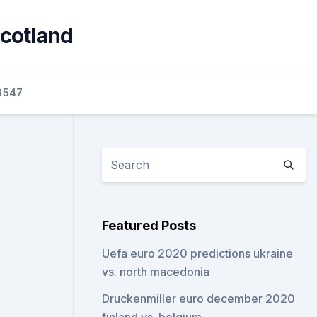
scotland
6547
Featured Posts
Uefa euro 2020 predictions ukraine
vs. north macedonia
Druckenmiller euro december 2020