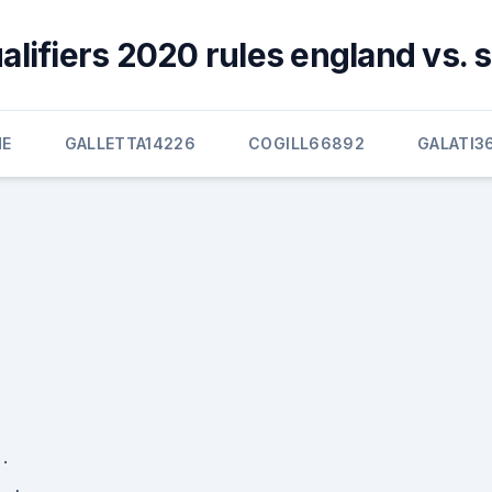
alifiers 2020 rules england vs. 
E
GALLETTA14226
COGILL66892
GALATI3
·