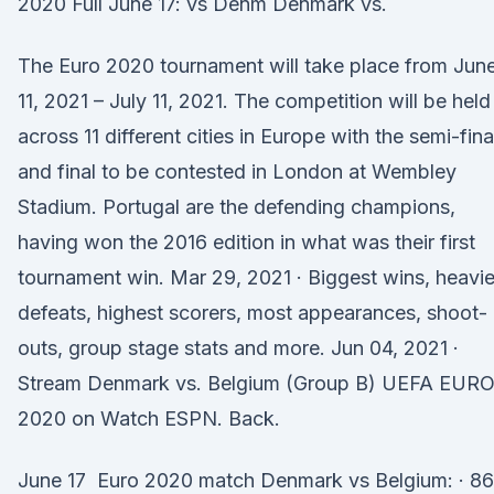
2020 Full June 17: vs Denm Denmark vs.
The Euro 2020 tournament will take place from Jun
11, 2021 – July 11, 2021. The competition will be held
across 11 different cities in Europe with the semi-fina
and final to be contested in London at Wembley
Stadium. Portugal are the defending champions,
having won the 2016 edition in what was their first
tournament win. Mar 29, 2021 · Biggest wins, heavie
defeats, highest scorers, most appearances, shoot-
outs, group stage stats and more. Jun 04, 2021 ·
Stream Denmark vs. Belgium (Group B) UEFA EUR
2020 on Watch ESPN. Back.
June 17 Euro 2020 match Denmark vs Belgium: · 86