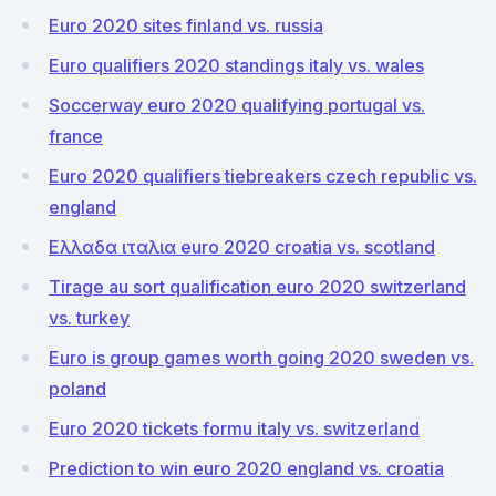
Euro 2020 sites finland vs. russia
Euro qualifiers 2020 standings italy vs. wales
Soccerway euro 2020 qualifying portugal vs.
france
Euro 2020 qualifiers tiebreakers czech republic vs.
england
Ελλαδα ιταλια euro 2020 croatia vs. scotland
Tirage au sort qualification euro 2020 switzerland
vs. turkey
Euro is group games worth going 2020 sweden vs.
poland
Euro 2020 tickets formu italy vs. switzerland
Prediction to win euro 2020 england vs. croatia