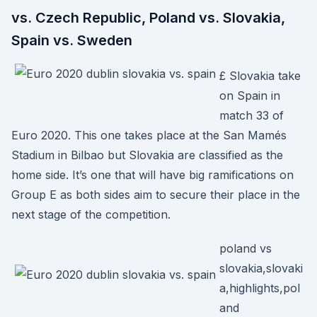
vs. Czech Republic, Poland vs. Slovakia,
Spain vs. Sweden
£ Slovakia take
on Spain in
match 33 of
Euro 2020. This one takes place at the San Mamés
Stadium in Bilbao but Slovakia are classified as the
home side. It’s one that will have big ramifications on
Group E as both sides aim to secure their place in the
next stage of the competition.
poland vs
slovakia,slovaki
a,highlights,pol
and