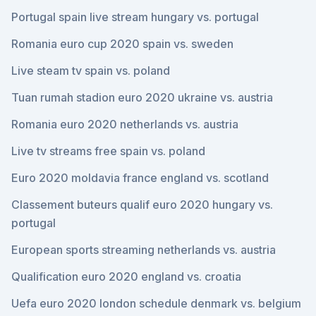
Portugal spain live stream hungary vs. portugal
Romania euro cup 2020 spain vs. sweden
Live steam tv spain vs. poland
Tuan rumah stadion euro 2020 ukraine vs. austria
Romania euro 2020 netherlands vs. austria
Live tv streams free spain vs. poland
Euro 2020 moldavia france england vs. scotland
Classement buteurs qualif euro 2020 hungary vs.
portugal
European sports streaming netherlands vs. austria
Qualification euro 2020 england vs. croatia
Uefa euro 2020 london schedule denmark vs. belgium