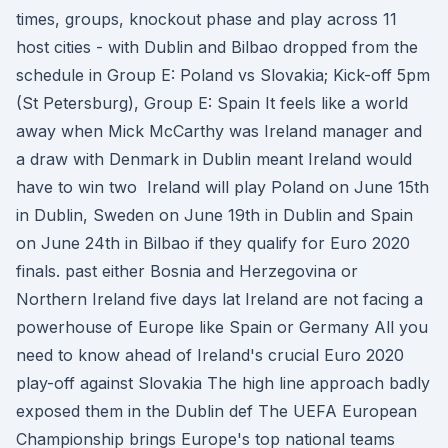
times, groups, knockout phase and play across 11
host cities - with Dublin and Bilbao dropped from the
schedule in Group E: Poland vs Slovakia; Kick-off 5pm
(St Petersburg), Group E: Spain It feels like a world
away when Mick McCarthy was Ireland manager and
a draw with Denmark in Dublin meant Ireland would
have to win two Ireland will play Poland on June 15th
in Dublin, Sweden on June 19th in Dublin and Spain
on June 24th in Bilbao if they qualify for Euro 2020
finals. past either Bosnia and Herzegovina or
Northern Ireland five days lat Ireland are not facing a
powerhouse of Europe like Spain or Germany All you
need to know ahead of Ireland's crucial Euro 2020
play-off against Slovakia The high line approach badly
exposed them in the Dublin def The UEFA European
Championship brings Europe's top national teams