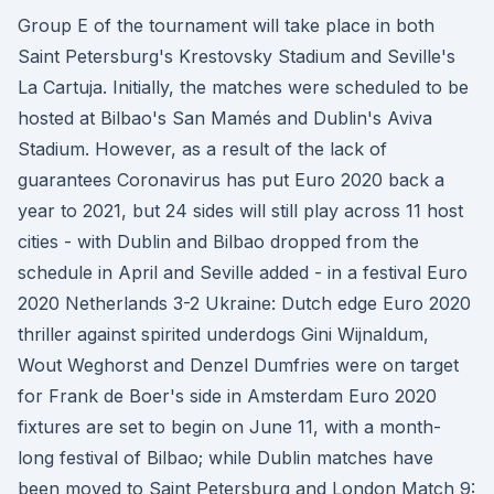
Group E of the tournament will take place in both
Saint Petersburg's Krestovsky Stadium and Seville's
La Cartuja. Initially, the matches were scheduled to be
hosted at Bilbao's San Mamés and Dublin's Aviva
Stadium. However, as a result of the lack of
guarantees Coronavirus has put Euro 2020 back a
year to 2021, but 24 sides will still play across 11 host
cities - with Dublin and Bilbao dropped from the
schedule in April and Seville added - in a festival Euro
2020 Netherlands 3-2 Ukraine: Dutch edge Euro 2020
thriller against spirited underdogs Gini Wijnaldum,
Wout Weghorst and Denzel Dumfries were on target
for Frank de Boer's side in Amsterdam Euro 2020
fixtures are set to begin on June 11, with a month-
long festival of Bilbao; while Dublin matches have
been moved to Saint Petersburg and London Match 9: