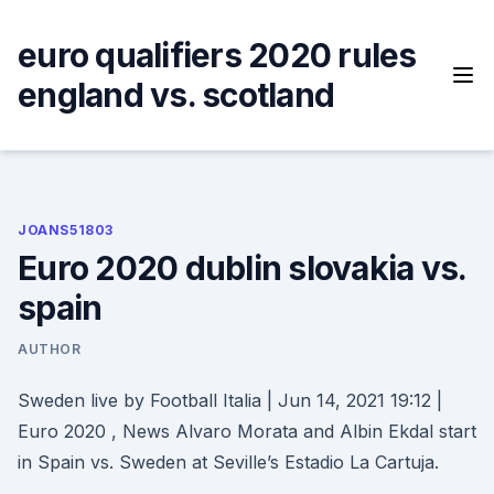
Skip
to
euro qualifiers 2020 rules
content
england vs. scotland
JOANS51803
Euro 2020 dublin slovakia vs.
spain
AUTHOR
Sweden live by Football Italia | Jun 14, 2021 19:12 |
Euro 2020 , News Alvaro Morata and Albin Ekdal start
in Spain vs. Sweden at Seville’s Estadio La Cartuja.