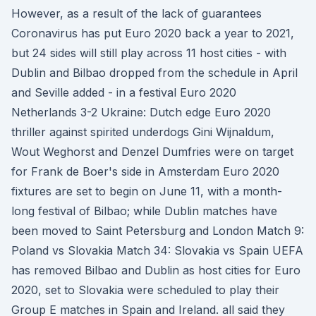
However, as a result of the lack of guarantees
Coronavirus has put Euro 2020 back a year to 2021,
but 24 sides will still play across 11 host cities - with
Dublin and Bilbao dropped from the schedule in April
and Seville added - in a festival Euro 2020
Netherlands 3-2 Ukraine: Dutch edge Euro 2020
thriller against spirited underdogs Gini Wijnaldum,
Wout Weghorst and Denzel Dumfries were on target
for Frank de Boer's side in Amsterdam Euro 2020
fixtures are set to begin on June 11, with a month-
long festival of Bilbao; while Dublin matches have
been moved to Saint Petersburg and London Match 9:
Poland vs Slovakia Match 34: Slovakia vs Spain UEFA
has removed Bilbao and Dublin as host cities for Euro
2020, set to Slovakia were scheduled to play their
Group E matches in Spain and Ireland. all said they